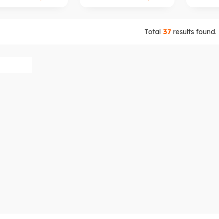
Total
37
results found.