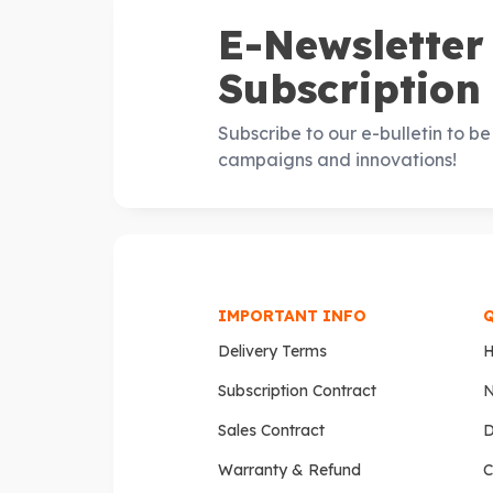
E-Newsletter
Subscription
Subscribe to our e-bulletin to b
campaigns and innovations!
IMPORTANT INFO
Delivery Terms
Subscription Contract
N
Sales Contract
D
Warranty & Refund
C