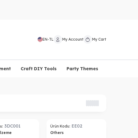
EN
-
TL
My Account
My Cart
pment
Craft DIY Tools
Party Themes
3DC001
EE02
u:
Ürün Kodu:
alzeme
Others