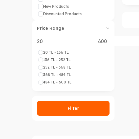
New Products
Discounted Products
Price Range
20 TL - 136 TL
136 TL - 252 TL
252 TL - 368 TL
368 TL - 484 TL
484 TL - 600 TL
Filter