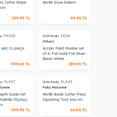
ic Cutter Stripe
Akrilik boya kalemi
2 cm
159,90
TL
99,90
TL
Sold out
FK023
EE04
u:
Ürün Kodu:
Others
seti; 11 parça
Acrylic Paint Marker set
of 4; Foil Gold-Foil Silver-
Black-White
599,00
TL
289,90
TL
Sold out
PLX07
PLX05
u:
Ürün Kodu:
alzeme
Paku Malzeme
Depth Guide Set
Akrilik Baskı Cutter Press
alınlık Ölçüsü);
Squishing Tool; 6x6 cm
cm
599,90
TL
66,00
TL