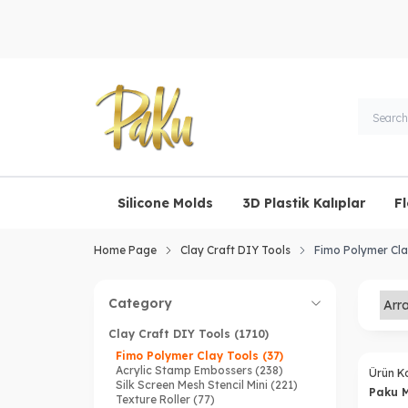
Silicone Molds
3D Plastik Kalıplar
F
Home Page
Clay Craft DIY Tools
Fimo Polymer Cla
Category
Clay Craft DIY Tools
(1710)
Fimo Polymer Clay Tools
(37)
Acrylic Stamp Embossers
(238)
Ürün K
Silk Screen Mesh Stencil Mini
(221)
Paku 
Texture Roller
(77)