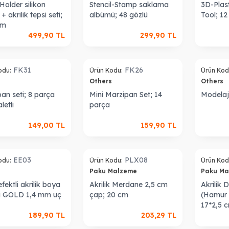
older silikon
Stencil-Stamp saklama
3D-Plast
+ akrilik tepsi seti;
albümü; 48 gözlü
Tool; 1
cm
499,90
TL
299,90
TL
FK31
FK26
odu:
Ürün Kodu:
Ürün Kod
s
Others
Others
an seti; 8 parça
Mini Marzipan Set; 14
Modelaj 
letli
parça
149,00
TL
159,90
TL
Sold out
Sold out
EE03
PLX08
odu:
Ürün Kodu:
Ürün Kod
s
Paku Malzeme
Paku M
fektli akrilik boya
Akrilik Merdane 2,5 cm
Akrilik 
i GOLD 1,4 mm uç
çap; 20 cm
(Hamur K
17*2,5 
189,90
TL
203,29
TL