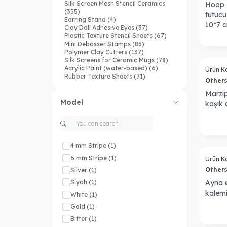
Silk Screen Mesh Stencil Ceramics
Hoop H
(355)
tutucu 
Earring Stand
(4)
10*7 
Clay Doll Adhesive Eyes
(37)
Plastic Texture Stencil Sheets
(67)
Mini Debosser Stamps
(85)
Polymer Clay Cutters
(137)
Silk Screens for Ceramic Mugs
(78)
Acrylic Paint (water-based)
(6)
Ürün K
Rubber Texture Sheets
(71)
Other
Silikon Mold
(37)
Ceramic Cutters
(166)
Marzip
Waterslide Transfer Paper
(129)
Model
kaşık a
PaKu X HMJ Coll.
(4)
Keychain Cutters
(14)
Doku Transfer Matı
(176)
Seramik Plastik Stencil
(18)
4 mm Stripe
(1)
Sold out
6 mm Stripe
(1)
Ürün K
Other
Silver
(1)
Siyah
(1)
Ayna e
kalem
White
(1)
Gold
(1)
Bitter
(1)