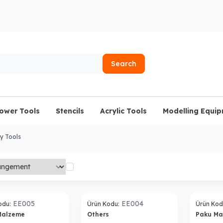
Search
lower Tools
Stencils
Acrylic Tools
Modelling Equi
y Tools
EE005
EE004
odu:
Ürün Kodu:
Ürün Kod
Malzeme
Others
Paku M