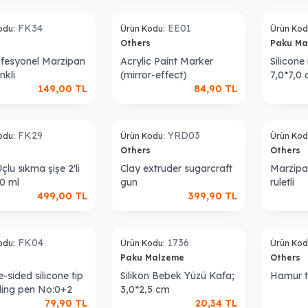
Sold out
Sold out
FK34
EE01
odu:
Ürün Kodu:
Ürün Kod
s
Others
Paku M
rofesyonel Marzipan
Acrylic Paint Marker
Silicon
nkli
(mirror-effect)
7,0*7,0
149,00
TL
84,90
TL
Sold out
Sold out
FK29
YRD03
odu:
Ürün Kodu:
Ürün Kod
s
Others
Others
çlu sıkma şişe 2'li
Clay extruder sugarcraft
Marzipa
30 ml
gun
ruletli
499,00
TL
399,90
TL
Sold out
Sold out
FK04
1736
odu:
Ürün Kodu:
Ürün Kod
s
Paku Malzeme
Others
-sided silicone tip
Silikon Bebek Yüzü Kafa;
Hamur t
ling pen No:0+2
3,0*2,5 cm
79,90
TL
20,34
TL