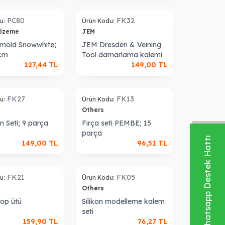
Sold out
PC80
FK32
u:
Ürün Kodu:
alzeme
JEM
e mold Snowwhite;
JEM Dresden & Veining
 cm
Tool damarlama kalemi
127,44
TL
149,00
TL
Sold out
FK27
FK13
u:
Ürün Kodu:
Others
n Seti; 9 parça
Fırça seti PEMBE; 15
parça
Whatsapp Destek Hattı
149,00
TL
96,51
TL
Sold out
FK21
FK05
u:
Ürün Kodu:
Others
op ütü
Silikon modelleme kalem
seti
159,90
TL
76,27
TL