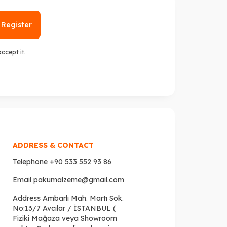
Register
 accept it.
ADDRESS & CONTACT
Telephone
+90 533 552 93 86
Email
pakumalzeme@gmail.com
Address
Ambarlı Mah. Martı Sok.
No:13/7 Avcılar / İSTANBUL (
Fiziki Mağaza veya Showroom