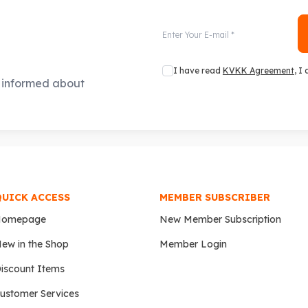
I have read
KVKK Agreement
, I
e informed about
QUICK ACCESS
MEMBER SUBSCRIBER
Homepage
New Member Subscription
ew in the Shop
Member Login
iscount Items
ustomer Services