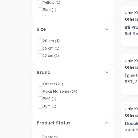
Yellow
(1)
Sold out
Blue
(1)
Ürün K
Pink
(1)
Other
Purple
(1)
8'li P
Size
Set Re
20 cm
(1)
16 cm
(1)
Sold out
12 cm
(1)
Ürün K
Other
Brand
İğne U
SET; 
Others
(21)
Paku Malzeme
(14)
PME
(1)
Sold out
JEM
(1)
Ürün K
Other
Product Status
Double
model
In stock