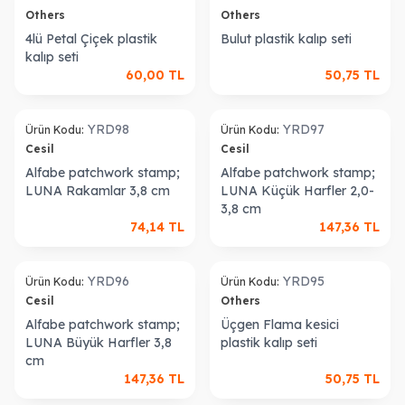
Others
Others
4lü Petal Çiçek plastik
Bulut plastik kalıp seti
kalıp seti
60,00
TL
50,75
TL
old out
Sold out
YRD98
YRD97
Ürün Kodu:
Ürün Kodu:
Cesil
Cesil
Alfabe patchwork stamp;
Alfabe patchwork stamp;
LUNA Rakamlar 3,8 cm
LUNA Küçük Harfler 2,0-
3,8 cm
74,14
TL
147,36
TL
old out
Sold out
YRD96
YRD95
Ürün Kodu:
Ürün Kodu:
Cesil
Others
Alfabe patchwork stamp;
Üçgen Flama kesici
LUNA Büyük Harfler 3,8
plastik kalıp seti
cm
147,36
TL
50,75
TL