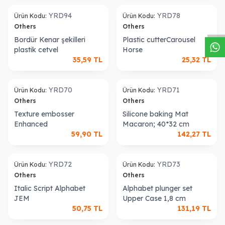
W
h
a
s
a
p
p
D
e
s
t
e
H
a
t
t
old out
Sold out
YRD94
YRD78
Ürün Kodu:
Ürün Kodu:
Others
Others
Bordür Kenar şekilleri
Plastic cutterCarousel
plastik cetvel
Horse
35,59
TL
25,32
TL
old out
Sold out
YRD70
YRD71
Ürün Kodu:
Ürün Kodu:
Others
Others
Texture embosser
Silicone baking Mat
Enhanced
Macaron; 40*32 cm
59,90
TL
142,27
TL
old out
Sold out
YRD72
YRD73
Ürün Kodu:
Ürün Kodu:
Others
Others
Italic Script Alphabet
Alphabet plunger set
JEM
Upper Case 1,8 cm
50,75
TL
131,19
TL