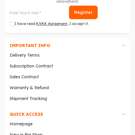
innovations!
Register
I have read
KVKK Agreement
, I accept it.
IMPORTANT INFO
Delivery Terms
Subscription Contract
Sales Contract
Warranty & Refund
Shipment Tracking
QUICK ACCESS
Homepage
New in the Shop