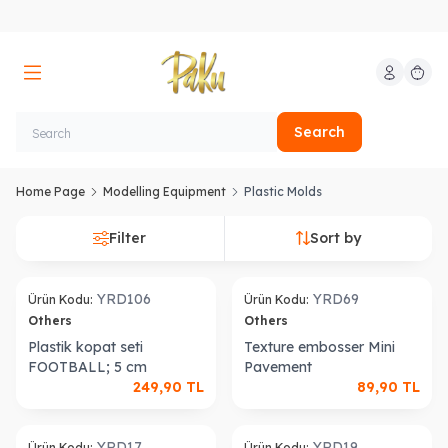
My Account
My Car
Search
Home Page
Modelling Equipment
Plastic Molds
Filter
Sort by
YRD106
YRD69
Ürün Kodu:
Ürün Kodu:
Others
Others
Plastik kopat seti
Texture embosser Mini
FOOTBALL; 5 cm
Pavement
249,90
TL
89,90
TL
YRD17
YRD19
Ürün Kodu:
Ürün Kodu: