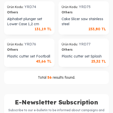
old out
Sold out
YRD74
YRD75
Ürün Kodu:
Ürün Kodu:
Others
Others
Alphabet plunger set
Cake Slicer saw stainless
Lower Case 1,2 cm
steel
131,19
TL
233,80
TL
old out
Sold out
YRD76
YRD77
Ürün Kodu:
Ürün Kodu:
Others
Others
Plastic cutter set Football
Plastic cutter set Splash
45,66
TL
25,32
TL
Total
56
results found.
E-Newsletter Subscription
Subscribe to our e-bulletin to be informed about campaigns and