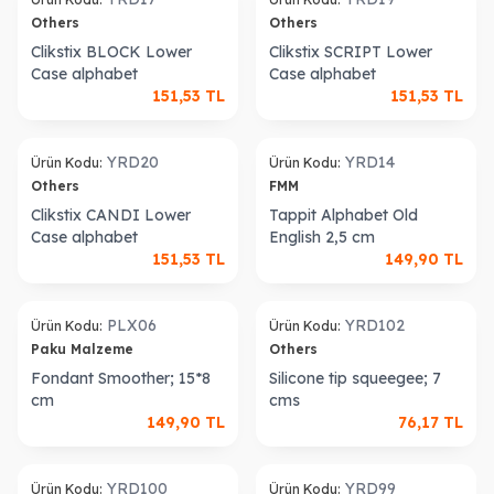
Others
Others
Clikstix BLOCK Lower
Clikstix SCRIPT Lower
Case alphabet
Case alphabet
151,53
TL
151,53
TL
YRD20
YRD14
Ürün Kodu:
Ürün Kodu:
Others
FMM
Clikstix CANDI Lower
Tappit Alphabet Old
Case alphabet
English 2,5 cm
151,53
TL
149,90
TL
Sold out
PLX06
YRD102
Ürün Kodu:
Ürün Kodu:
Paku Malzeme
Others
Fondant Smoother; 15*8
Silicone tip squeegee; 7
cm
cms
149,90
TL
76,17
TL
old out
Sold out
YRD100
YRD99
Ürün Kodu:
Ürün Kodu: